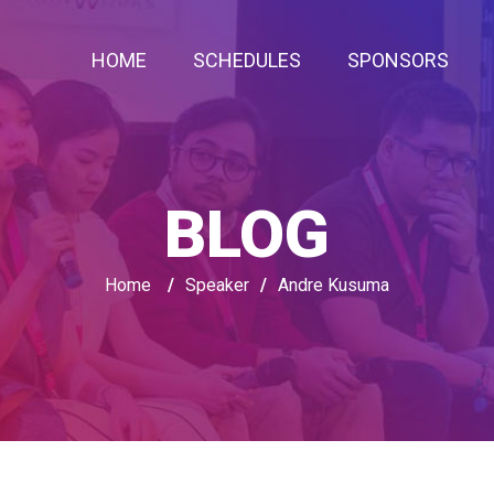
HOME
SCHEDULES
SPONSORS
BLOG
Home
/
Speaker
/
Andre Kusuma