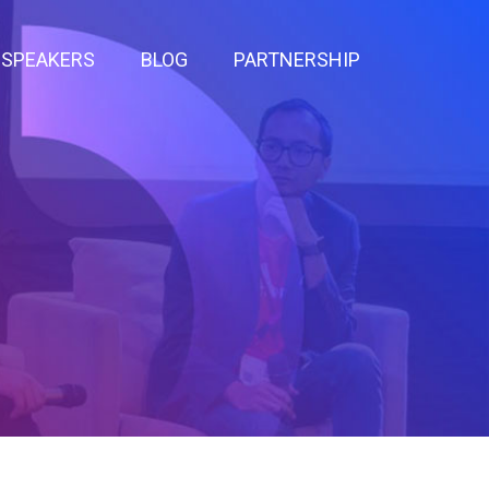
SPEAKERS
BLOG
PARTNERSHIP