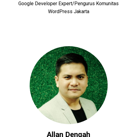
Google Developer Expert/Pengurus Komunitas
WordPress Jakarta
Allan Dengah