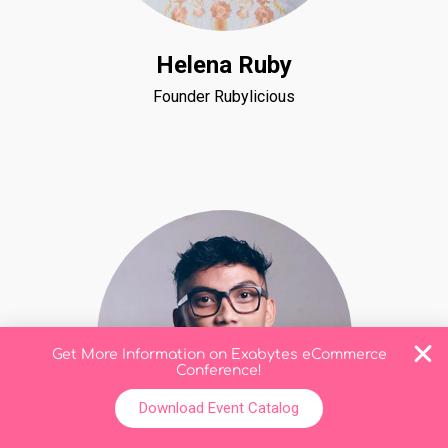
Helena Ruby
Founder Rubylicious
Get More Information on Exabytes eCommerce
Conference!
Download Event Catalog