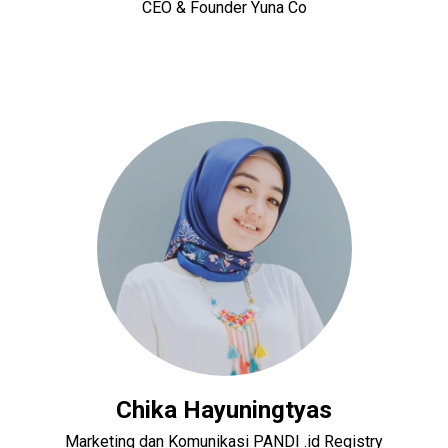
CEO & Founder Yuna Co
Chika Hayuningtyas
Marketing dan Komunikasi PANDI .id Registry