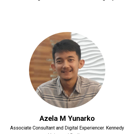
Azela M Yunarko
Associate Consultant and Digital Experiencer. Kennedy