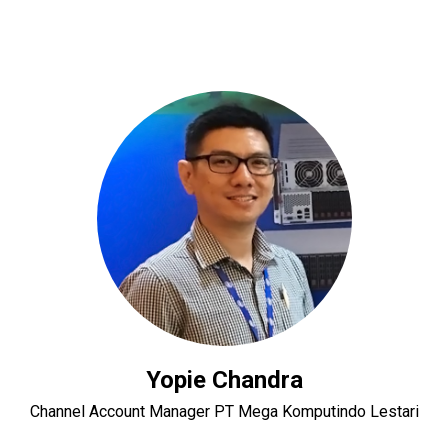
Yopie Chandra
Channel Account Manager PT Mega Komputindo Lestari