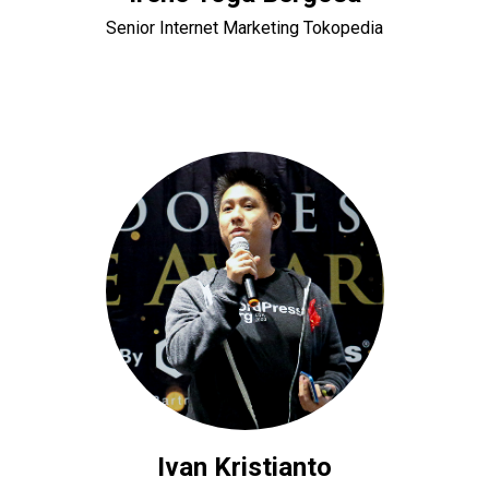
Senior Internet Marketing Tokopedia
Ivan Kristianto