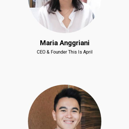
Maria Anggriani
CEO & Founder This Is April