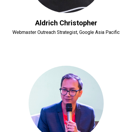
Aldrich Christopher
Webmaster Outreach Strategist, Google Asia Pacific