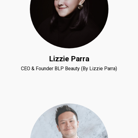
Lizzie Parra
CEO & Founder BLP Beauty (By Lizzie Parra)