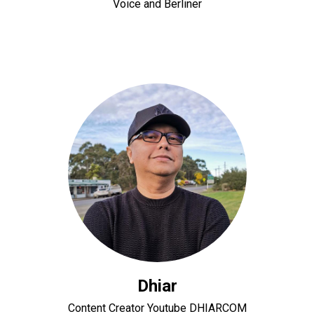
Voice and Berliner
Dhiar
Content Creator Youtube DHIARCOM