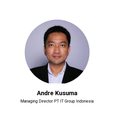
Andre Kusuma
Managing Director PT IT Group Indonesia