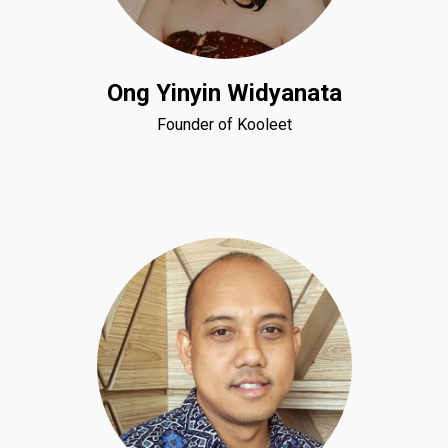
Ong Yinyin Widyanata
Founder of Kooleet