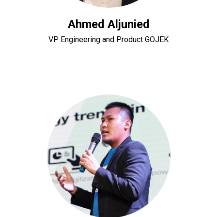
Ahmed Aljunied
VP Engineering and Product GOJEK