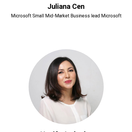
Juliana Cen
Microsoft Small Mid-Market Business lead Microsoft