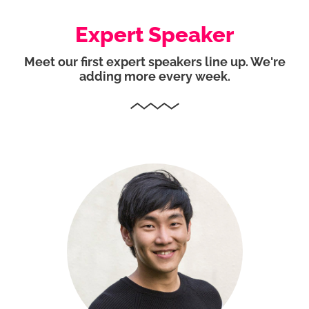
Expert Speaker
Meet our first expert speakers line up. We're
adding more every week.