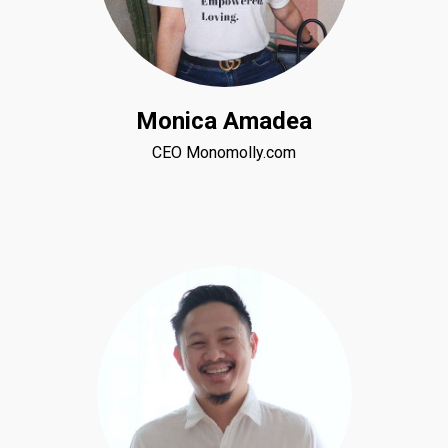
Monica Amadea
CEO Monomolly.com