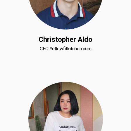
Christopher Aldo
CEO Yellowfitkitchen.com