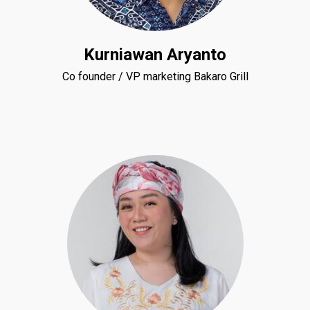
Kurniawan Aryanto
Co founder / VP marketing Bakaro Grill