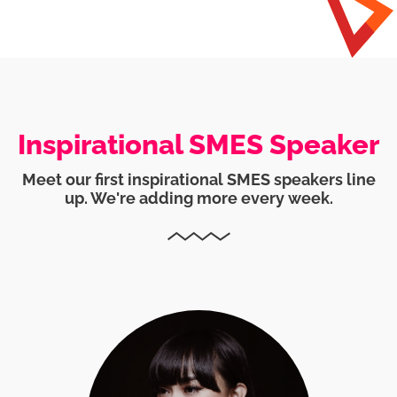
Inspirational SMES Speaker
Meet our first inspirational SMES speakers line
up. We're adding more every week.