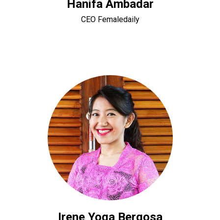
Hanifa Ambadar
CEO Femaledaily
Irene Yoga Bergosa