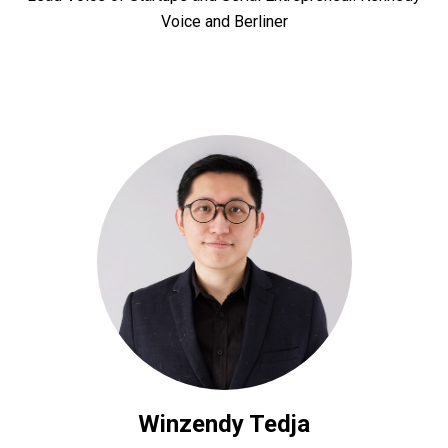
Voice and Berliner
Winzendy Tedja