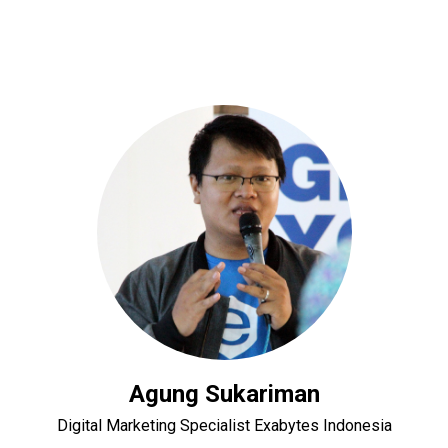
Agung Sukariman
Digital Marketing Specialist Exabytes Indonesia