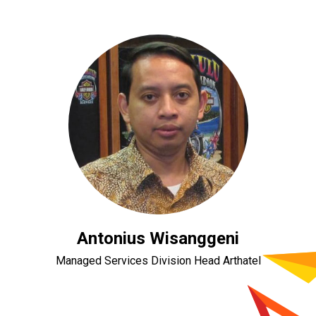
Antonius Wisanggeni
Managed Services Division Head Arthatel