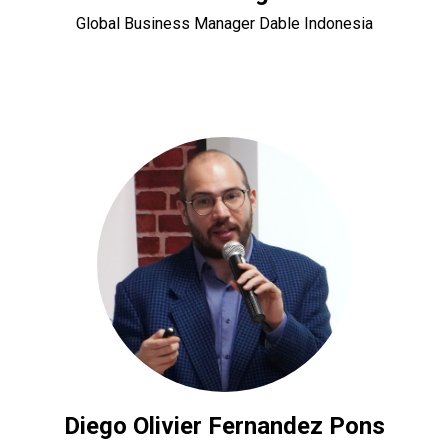
Global Business Manager Dable Indonesia
Diego Olivier Fernandez Pons