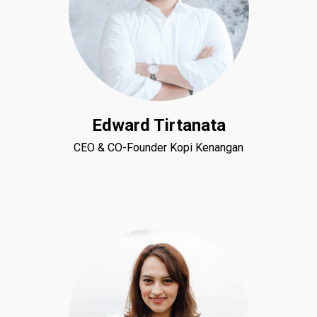
Edward Tirtanata
CEO & CO-Founder Kopi Kenangan