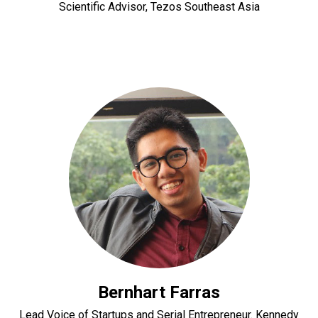
Scientific Advisor, Tezos Southeast Asia
Bernhart Farras
Lead Voice of Startups and Serial Entrepreneur. Kennedy