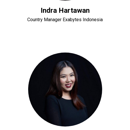
Indra Hartawan
Country Manager Exabytes Indonesia