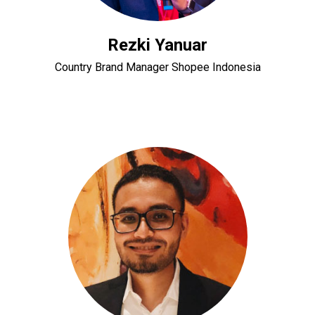
Rezki Yanuar
Country Brand Manager Shopee Indonesia