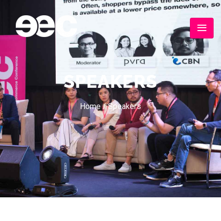
SPEAKERS
Home
/
Speakers