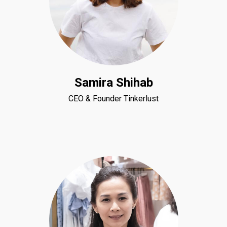
Samira Shihab
CEO & Founder Tinkerlust