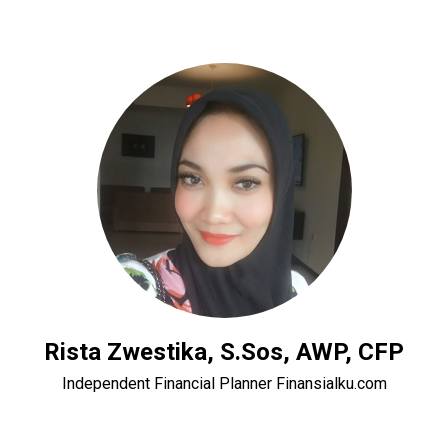
Rista Zwestika, S.Sos, AWP, CFP
Independent Financial Planner Finansialku.com