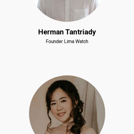
Herman Tantriady
Founder Lima Watch