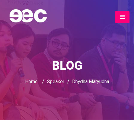
BLOG
Home
/
Speaker
/
Dhydha Maryudha