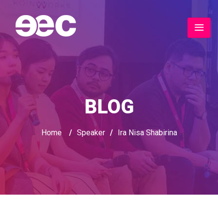
BLOG
Home
/
Speaker
/
Ira Nisa Shabirina