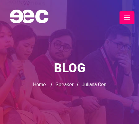
BLOG
Home
/
Speaker
/
Juliana Cen