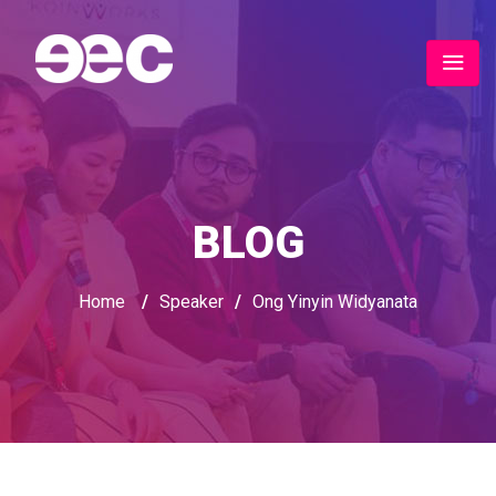
BLOG
Home
/
Speaker
/
Ong Yinyin Widyanata