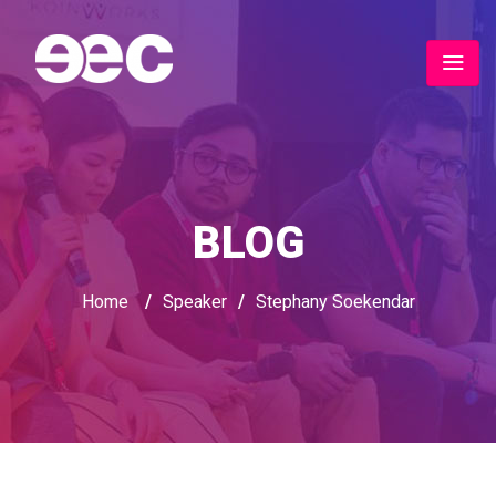
BLOG
Home
/
Speaker
/
Stephany Soekendar