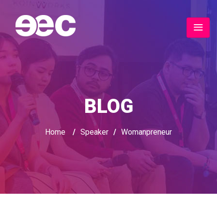
BLOG
Home
/
Speaker
/
Womanpreneur